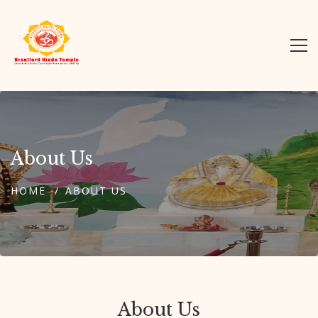
About Us
HOME
ABOUT US
About Us