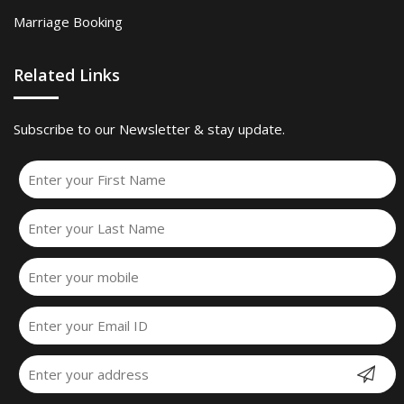
Marriage Booking
Related Links
Subscribe to our Newsletter & stay update.