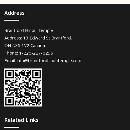
Address
Brantford Hindu Temple
Address: 13 Edward St Brantford,
ON N3S 1V2 Canada
Phone: 1-226-227-6296
Email:
info@brantfordhindutemple.com
Related Links