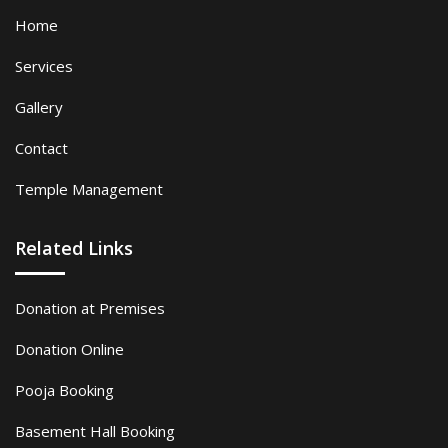
Home
Services
Gallery
Contact
Temple Management
Related Links
Donation at Premises
Donation Online
Pooja Booking
Basement Hall Booking