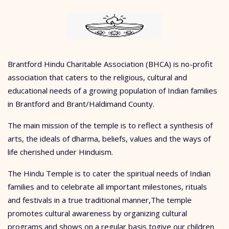
Brantford Hindu Charitable Association (BHCA) is no-profit
association that caters to the religious, cultural and
educational needs of a growing population of Indian families
in Brantford and Brant/Haldimand County.
The main mission of the temple is to reflect a synthesis of
arts, the ideals of dharma, beliefs, values and the ways of
life cherished under Hinduism.
The Hindu Temple is to cater the spiritual needs of Indian
families and to celebrate all important milestones, rituals
and festivals in a true traditional manner,The temple
promotes cultural awareness by organizing cultural
programs and shows on a regular basis togive our children