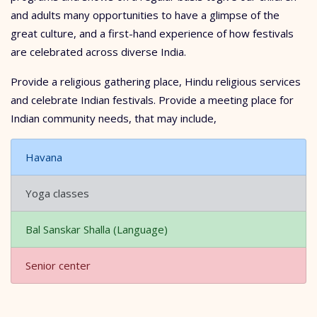
and adults many opportunities to have a glimpse of the
great culture, and a first-hand experience of how festivals
are celebrated across diverse India.
Provide a religious gathering place, Hindu religious services
and celebrate Indian festivals. Provide a meeting place for
Indian community needs, that may include,
Havana
Yoga classes
Bal Sanskar Shalla (Language)
Senior center